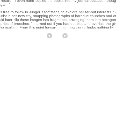
ecalls. “I even hand-copied the books into my journal because I though
gain.”
ree to follow in Jünger’s footsteps, to explore her far-out interests. S
urist in her new city, snapping photographs of baroque churches and ot
ld later clip these images into fragments, arranging them into hexagon
eries of brooches. “It turned out if you had doubles and overlaid the g
e explains.From this point forward, each new series looks nothing like 
fferent artist.
 Hannon undertook a 40-day journey along the Camino de Santiago, an a
g northern Spain. Along the way, she collected a distinct wildflower, plan
urnal. Then she used the silhouettes for a series of neckpieces and ea
right bursts of color. Romantic and lush, with a distinct note of cheer, 
shift: Hannon met her husband, Anton Christiansen, an American archit
began exploring in earnest the many unusual and non-precious material
ng these different material experiments and slowly finding my voice.”
cinated with Keraflex, a paper-thin porcelain. “I gave myself a year to 
ow that material, to learn its strengths and weaknesses,” she says.
 and then she finds the appropriate material,” observes Ellen Reiben,
DC, where Hannon enjoys a healthy following. Hannon constantly challe
he’s constantly hunting for the next medium to express her ideas and tel
d Christiansen, newly married, moved to Ithaca, New York, in 2005. “It
f inside time,” explains Hannon. The resulting Nest series relies on blac
(ladyfinger tins, goose-egg shells) strung together with dark pieces of 
ike a vector drawing,” she says. “They’re really uneven, and they’re real
 a teaching position at the Nova Scotia College of Art and Design Univ