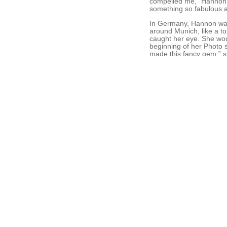
compelled me,” Hannon r
something so fabulous a
In Germany, Hannon was f
around Munich, like a to
caught her eye. She wou
beginning of her Photo s
made this fancy gem,” sh
each were created by a di
While living in Munich,
pilgrimage route bisectin
pressing them in her jo
rubber and latex, with b
more than an aesthetic 
500-mile trek.She also 
her work. “I started doi
Recently, she became fas
at all, just to get to kn
Rebecca finds a concept
Galerie in Washington, 
new materials, because s
Case in point: Hannon an
long winters and a lot o
occasional found object 
horsehairs are “kind of l
In 2009 Hannon accepted