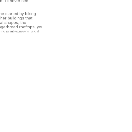
t I’ll never see
he started by biking
her buildings that
al shapes, the
ingerbread rooftops, you
its predecessor, as if
ncient Christian
t, or leaf every day,
rrings made mainly from
the Camino series marks
ect, while making the
s that now characterize
not think about jewelry
 owner of Jewelerswerk
nges herself to learn
l her life stories.
 was really a place with
kened silver plus the
horsehair. The
ly strong.”
ersity, and her work