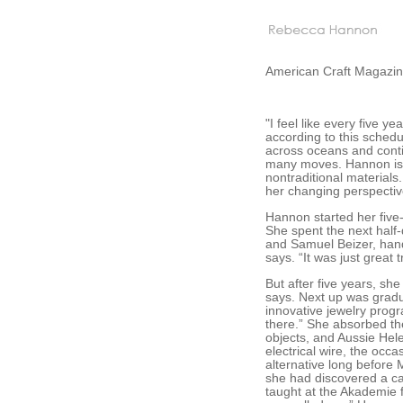
American Craft Magazine
"I feel like every five 
according to this schedu
across oceans and conti
many moves. Hannon is b
nontraditional materials.
her changing perspective
Hannon started her five-
She spent the next half-
and Samuel Beizer, hand-f
says. “It was just great 
But after five years, she
says. Next up was gradu
innovative jewelry progr
there.” She absorbed th
objects, and Aussie Hel
electrical wire, the occ
alternative long before 
she had discovered a c
taught at the Akademie 