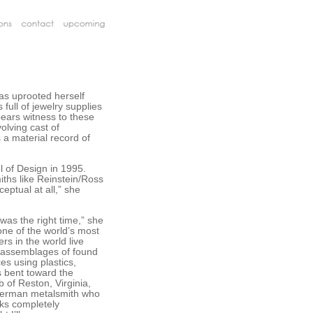
has uprooted herself
full of jewelry supplies
bears witness to these
olving cast of
s a material record of
l of Design in 1995.
iths like Reinstein/Ross
ceptual at all,” she
 was the right time,” she
ne of the world’s most
rs in the world live
d assemblages of found
s using plastics,
s bent toward the
 of Reston, Virginia,
 German metalsmith who
oks completely