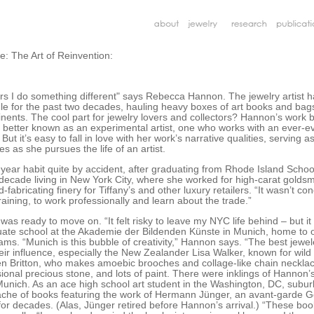
: The Art of Reinvention:
years I do something different" says Rebecca Hannon. The jewelry artist 
le for the past two decades, hauling heavy boxes of art books and bags 
nents. The cool part for jewelry lovers and collectors? Hannon’s work 
etter known as an experimental artist, one who works with an ever-ev
 But it’s easy to fall in love with her work’s narrative qualities, serving a
s as she pursues the life of an artist.
year habit quite by accident, after graduating from Rhode Island Schoo
decade living in New York City, where she worked for high-carat goldsm
abricating finery for Tiffany’s and other luxury retailers. “It wasn’t con
training, to work professionally and learn about the trade.”
 was ready to move on. “It felt risky to leave my NYC life behind – but it
ate school at the Akademie der Bildenden Künste in Munich, home to o
ams. “Munich is this bubble of creativity,” Hannon says. “The best jewele
eir influence, especially the New Zealander Lisa Walker, known for wil
en Britton, who makes amoebic brooches and collage-like chain necklace
asional precious stone, and lots of paint. There were inklings of Hannon’
Munich. As an ace high school art student in the Washington, DC, suburb
ache of books featuring the work of Hermann Jünger, an avant-garde
for decades. (Alas, Jünger retired before Hannon’s arrival.) “These bo