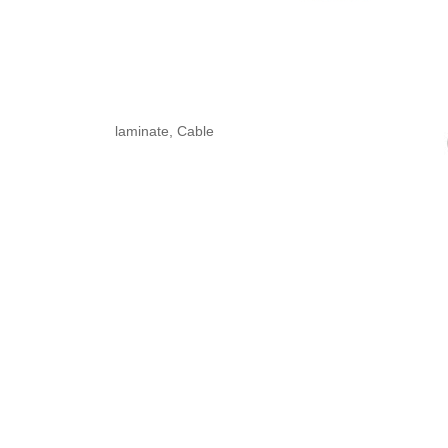
laminate, Cable