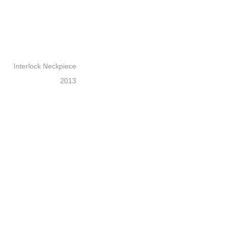
Interlock Neckpiece
2013