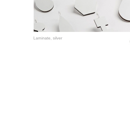
Laminate, silver