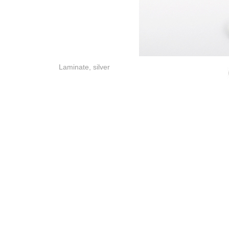
Laminate, silver