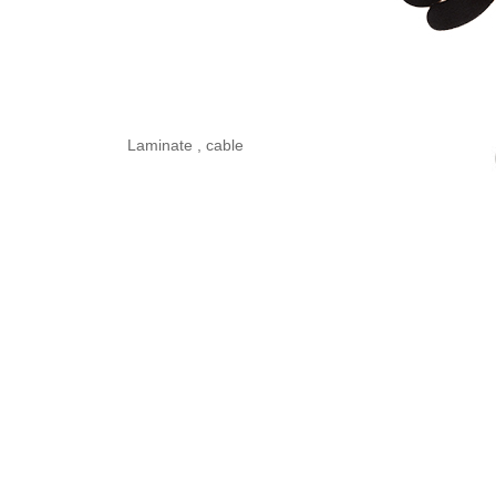
Laminate , cable