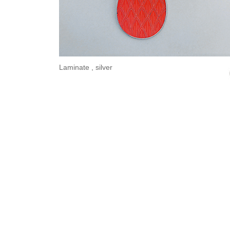
Laminate , silver